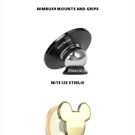
NIMBUS9 MOUNTS AND GRIPS
NITE IZE STEELIE