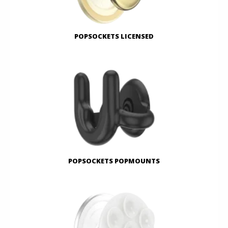
POPSOCKETS LICENSED
POPSOCKETS POPMOUNTS