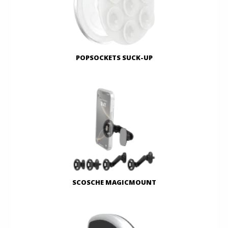
POPSOCKETS SUCK-UP
SCOSCHE MAGICMOUNT