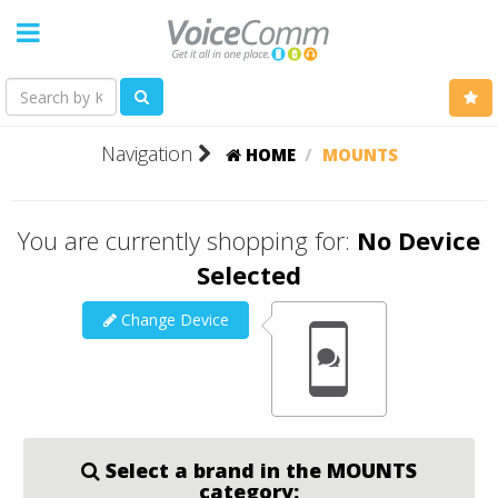
Navigation
HOME
MOUNTS
You are currently shopping for:
No Device
Selected
Change Device
Select a brand in the MOUNTS
category: