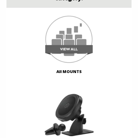
All MOUNTS