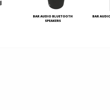
o
BAR AUDIO BLUETOOTH
BAR AUDI
SPEAKERS