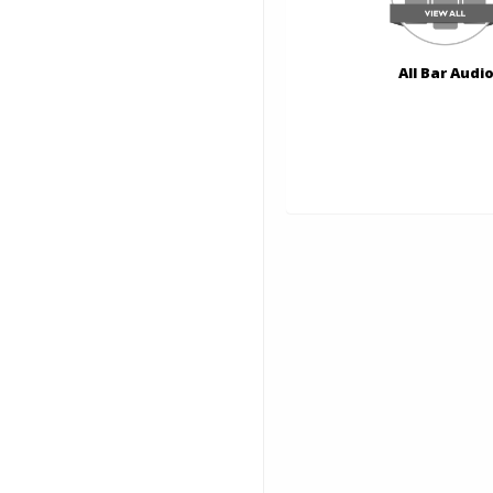
All Bar Audi