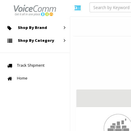
Shop By Brand
Shop By Category
Track Shipment
Home