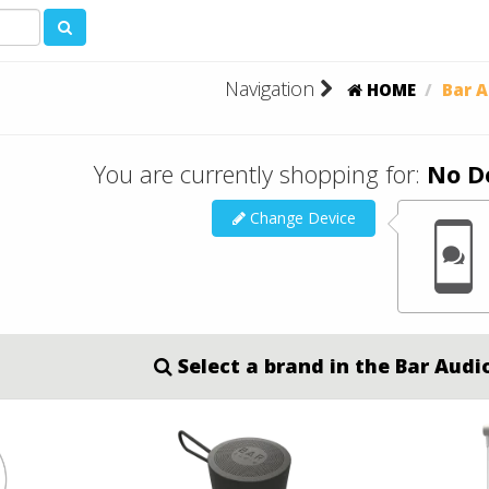
Navigation
HOME
Bar A
You are currently shopping for:
No D
Change Device
Select a brand in the Bar Audi