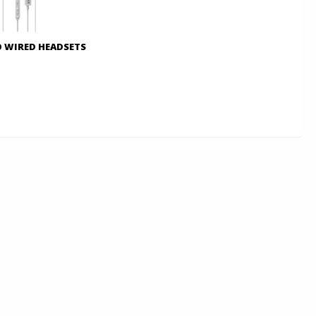
O WIRED HEADSETS