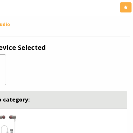
udio
evice Selected
o category: