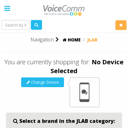
Navigation
HOME
JLAB
You are currently shopping for:
No Device
Selected
Change Device
Select a brand in the JLAB category: