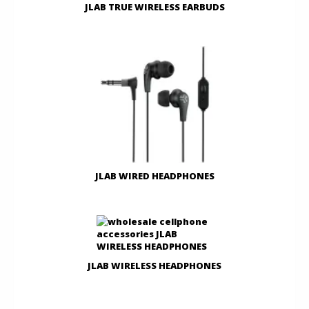
JLAB TRUE WIRELESS EARBUDS
JLAB WIRED HEADPHONES
JLAB WIRELESS HEADPHONES