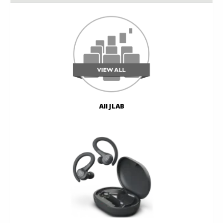
All JLAB