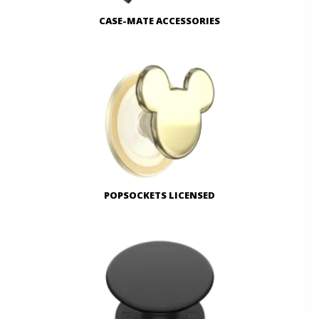
CASE-MATE ACCESSORIES
POPSOCKETS LICENSED