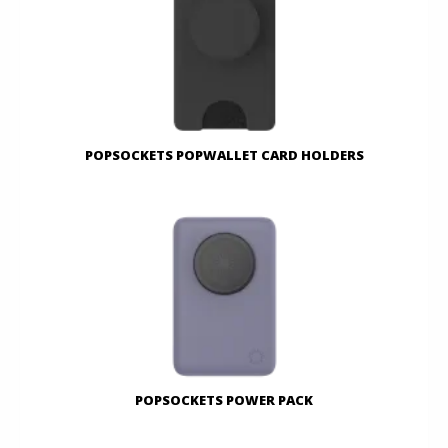
POPSOCKETS POPWALLET CARD HOLDERS
POPSOCKETS POWER PACK