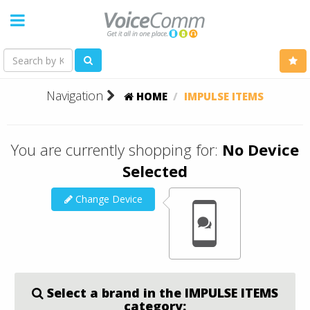
Navigation
HOME
IMPULSE ITEMS
You are currently shopping for:
No Device
Selected
Change Device
Select a brand in the IMPULSE ITEMS
category: