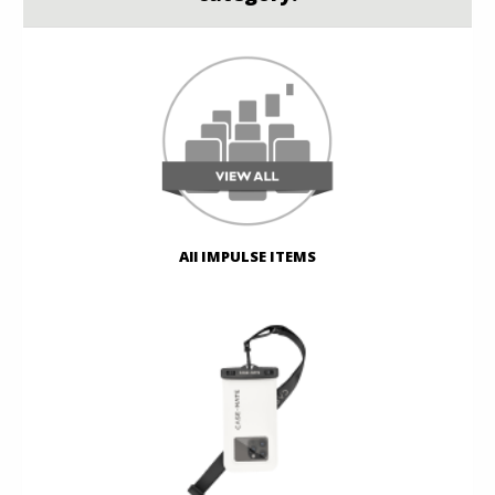
All IMPULSE ITEMS