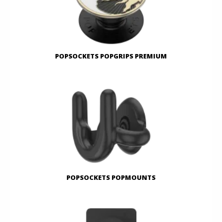
POPSOCKETS POPGRIPS PREMIUM
POPSOCKETS POPMOUNTS