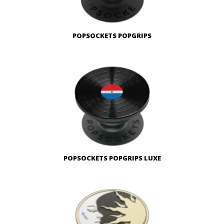
POPSOCKETS POPGRIPS
POPSOCKETS POPGRIPS LUXE